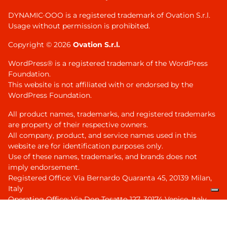
DYNAMIC·OOO is a registered trademark of Ovation S.r.l.
Usage without permission is prohibited.
Copyright © 2026
Ovation S.r.l.
WordPress® is a registered trademark of the WordPress
Foundation.
This website is not affiliated with or endorsed by the
WordPress Foundation.
All product names, trademarks, and registered trademarks
are property of their respective owners.
All company, product, and service names used in this
website are for identification purposes only.
Use of these names, trademarks, and brands does not
imply endorsement.
Registered Office: Via Bernardo Quaranta 45, 20139 Milan,
Italy
Operating Office: Via Don Tosatto 127, 30174 Venice, Italy
VAT ID IT04331280273, R.E.A. MI 2661115
Share capital euro 10.000 full paid