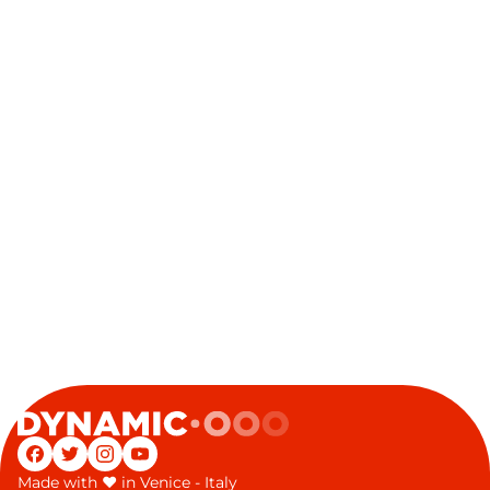
Facebook
Twitter
Instagram
YouTube
Made with
♥
in Venice - Italy